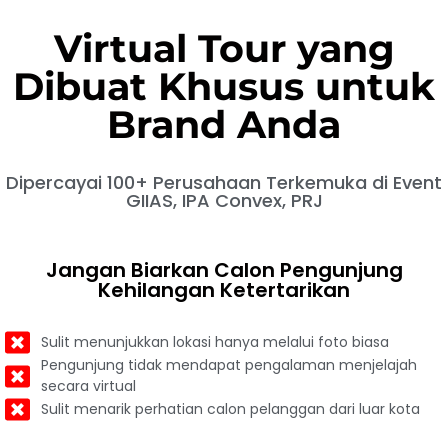
Virtual Tour yang
Dibuat Khusus untuk
Brand Anda
Dipercayai 100+ Perusahaan Terkemuka di Event
GIIAS, IPA Convex, PRJ
Jangan Biarkan Calon Pengunjung
Kehilangan Ketertarikan
Sulit menunjukkan lokasi hanya melalui foto biasa
Pengunjung tidak mendapat pengalaman menjelajah
secara virtual
Sulit menarik perhatian calon pelanggan dari luar kota