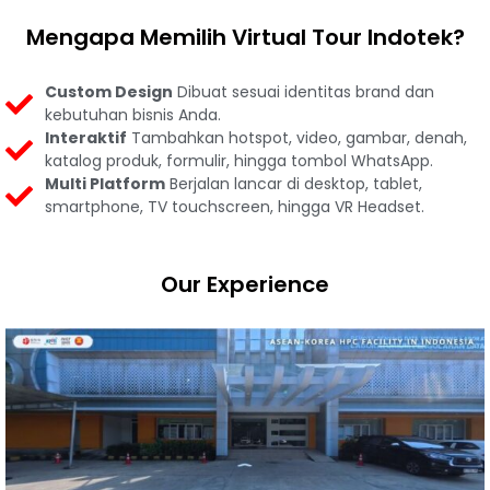
Mengapa Memilih Virtual Tour Indotek?
Custom Design
Dibuat sesuai identitas brand dan
kebutuhan bisnis Anda.
Interaktif
Tambahkan hotspot, video, gambar, denah,
katalog produk, formulir, hingga tombol WhatsApp.
Multi Platform
Berjalan lancar di desktop, tablet,
smartphone, TV touchscreen, hingga VR Headset.
Our Experience