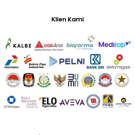
Klien Kami