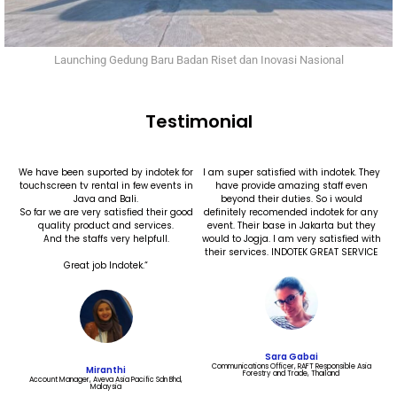
Launching Gedung Baru Badan Riset dan Inovasi Nasional
Testimonial
We have been suported by indotek for
I am super satisfied with indotek. They
touchscreen tv rental in few events in
have provide amazing staff even
Java and Bali.
beyond their duties. So i would
So far we are very satisfied their good
definitely recomended indotek for any
quality product and services.
event. Their base in Jakarta but they
And the staffs very helpfull.
would to Jogja. I am very satisfied with
their services. INDOTEK GREAT SERVICE
Great job Indotek.“
Sara Gabai
Communications Officer, RAFT Responsible Asia
Miranthi
Forestry and Trade, Thailand​
Account Manager, Aveva Asia Pacific Sdn Bhd,
Malaysia