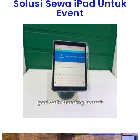
Solusi Sewa iPad Untuk
Event