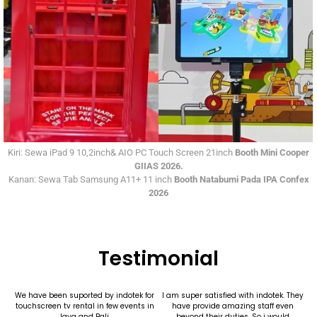
Kiri: Sewa iPad 9 10,2inch& AIO PC Touch Screen 21inch
Booth Mini Cooper
GIIAS 2026.
Kanan: Sewa Tab Samsung A11+ 11 inch
Booth Natabumi Pada IPA Confex
2026
Testimonial
We have been suported by indotek for
I am super satisfied with indotek. They
touchscreen tv rental in few events in
have provide amazing staff even
Java and Bali.
beyond their duties. So i would