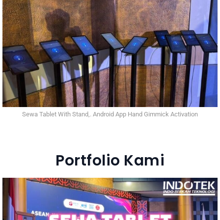
Sewa Tablet With Stand,. Android App Hand Gimmick Activation
Portfolio Kami