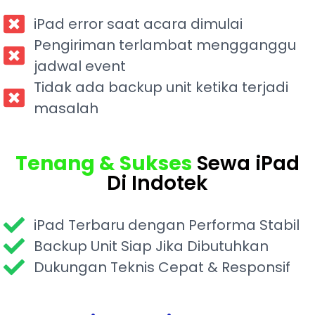
iPad error saat acara dimulai
Pengiriman terlambat mengganggu
jadwal event
Tidak ada backup unit ketika terjadi
masalah
Tenang & Sukses
Sewa iPad
Di Indotek
iPad Terbaru dengan Performa Stabil
Backup Unit Siap Jika Dibutuhkan
Dukungan Teknis Cepat & Responsif