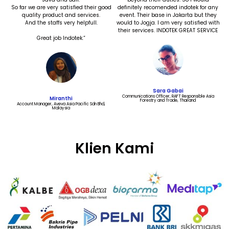
So far we are very satisfied their good
definitely recomended indotek for any
quality product and services.
event. Their base in Jakarta but they
And the staffs very helpfull.
would to Jogja. I am very satisfied with
their services. INDOTEK GREAT SERVICE
Great job Indotek.“
Sara Gabai
Communications Officer, RAFT Responsible Asia
Miranthi
Forestry and Trade, Thailand​
Account Manager, Aveva Asia Pacific Sdn Bhd,
Malaysia
Klien Kami