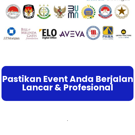
Pastikan Event Anda Berjalan
Lancar & Profesional
.