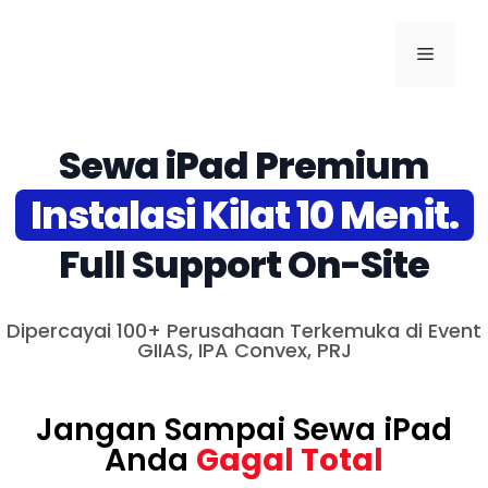
Sewa iPad Premium
Instalasi Kilat 10 Menit.
Full Support On-Site
Dipercayai 100+ Perusahaan Terkemuka di Event
GIIAS, IPA Convex, PRJ
Jangan Sampai Sewa iPad
Anda
Gagal Total