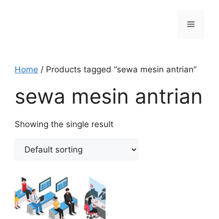
Skip
to
Menu
content
Home
/ Products tagged “sewa mesin antrian”
sewa mesin antrian
Showing the single result