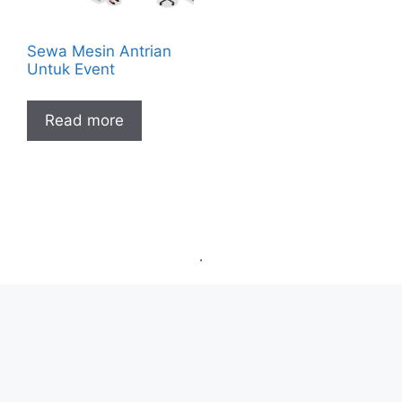
Sewa Mesin Antrian
Untuk Event
Read more
.