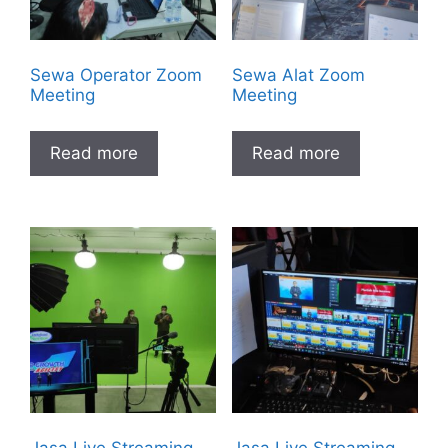
Sewa Operator Zoom
Sewa Alat Zoom
Meeting
Meeting
Read more
Read more