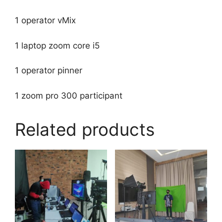
1 operator vMix
1 laptop zoom core i5
1 operator pinner
1 zoom pro 300 participant
Related products