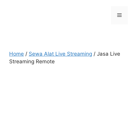
Skip
to
Menu
content
Home
/
Sewa Alat Live Streaming
/ Jasa Live
Streaming Remote