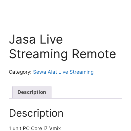
Jasa Live
Streaming Remote
Category:
Sewa Alat Live Streaming
Description
Description
1 unit PC Core i7 Vmix