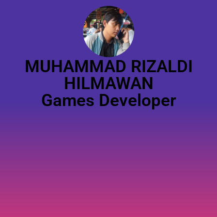
MUHAMMAD RIZALDI
HILMAWAN
Games Developer