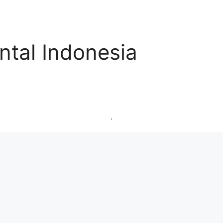
ntal Indonesia
.