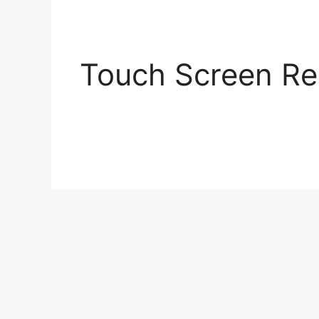
Skip
to
content
Touch Screen Re